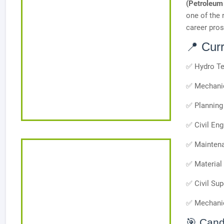
(Petroleum
one of the 
career pros
📍 Cur
✅ Hydro Te
✅ Mechanic
✅ Planning 
✅ Civil Eng
✅ Maintena
✅ Material 
✅ Civil Sup
✅ Mechanic
🎯 Cand