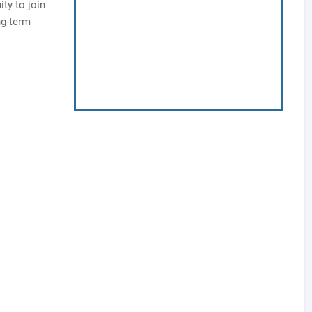
ty to join
ng-term