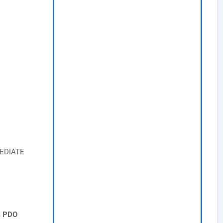
MEDIATE
m PDO