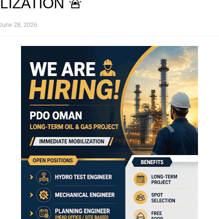
LIZATION 🚨
June 28, 2026