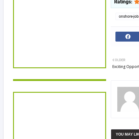
Ratings:
onshore-job
OLDER
Exciting Opport
YOU MAY LI