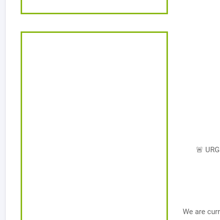
🚨 URG
We are curr