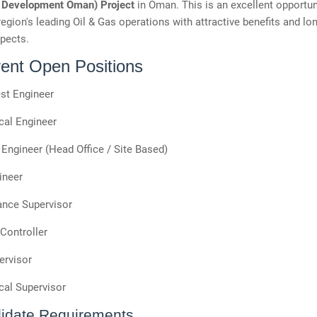
 Development Oman) Project
in Oman. This is an excellent opportuni
region's leading Oil & Gas operations with attractive benefits and lo
pects.
rent Open Positions
st Engineer
al Engineer
Engineer (Head Office / Site Based)
ineer
nce Supervisor
Controller
ervisor
al Supervisor
idate Requirements