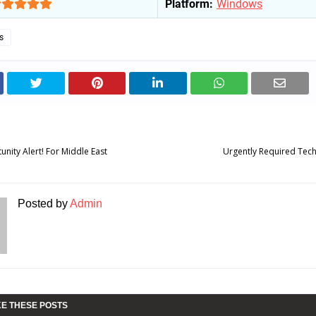
Platform:
Windows
s
unity Alert! For Middle East
Urgently Required Tech
Posted by
Admin
KE THESE POSTS