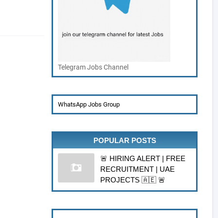
Telegram Jobs Channel
WhatsApp Jobs Group
POPULAR POSTS
🚨 HIRING ALERT | FREE
RECRUITMENT | UAE
PROJECTS 🇦🇪 🚨