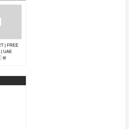
RT | FREE
| UAE
 🚨