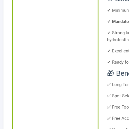
✔ Minimu
✔
Mandator
✔ Strong k
hydrotestin
✔ Excellent
✔ Ready for
🎁 Bene
✅ Long-Ter
✅ Spot Sel
✅ Free Fo
✅ Free Ac