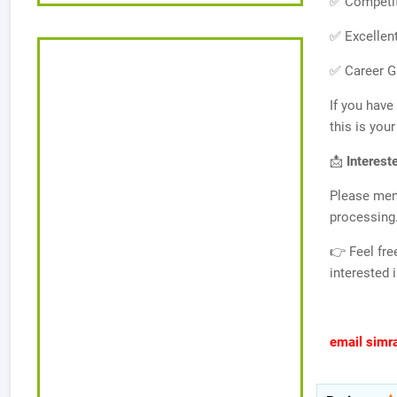
✅ Competit
✅ Excellen
✅ Career G
If you have
this is you
📩
Interest
Please men
processing
👉 Feel fre
interested 
email simr