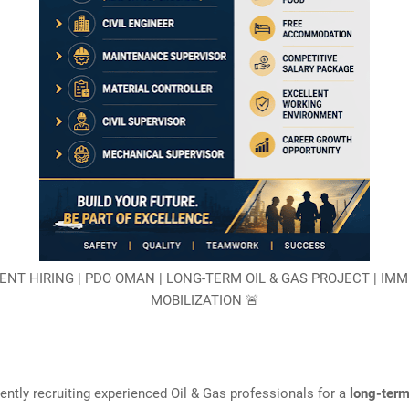
ENT HIRING | PDO OMAN | LONG-TERM OIL & GAS PROJECT | IM
MOBILIZATION 🚨
ently recruiting experienced Oil & Gas professionals for a
long-ter