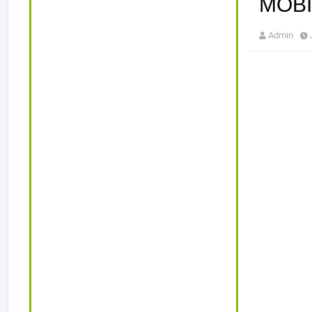
MOBI
Admin