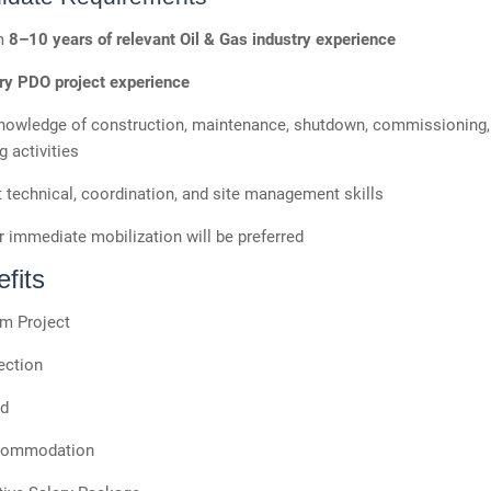
m
8–10 years of relevant Oil & Gas industry experience
y PDO project experience
nowledge of construction, maintenance, shutdown, commissioning,
g activities
 technical, coordination, and site management skills
 immediate mobilization will be preferred
fits
m Project
ection
od
commodation