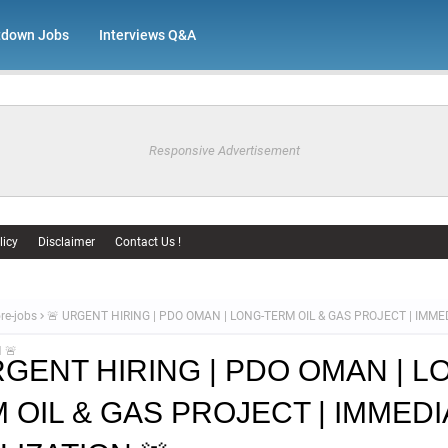
tdown Jobs
Interviews Q&A
Responsive Advertisement
licy
Disclaimer
Contact Us !
re-jobs
🚨 URGENT HIRING | PDO OMAN | LONG-TERM OIL & GAS PROJECT | IMME
 🚨
RGENT HIRING | PDO OMAN | L
 OIL & GAS PROJECT | IMMEDI