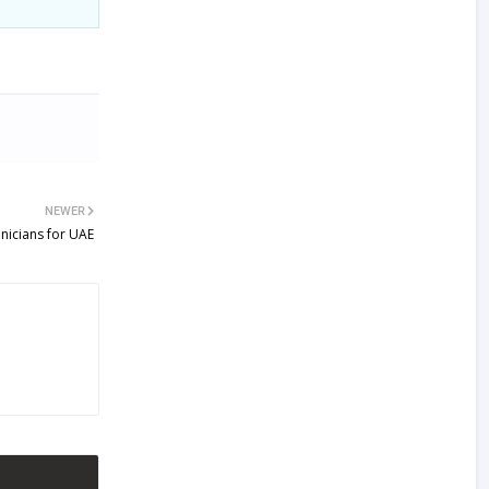
NEWER
nicians for UAE