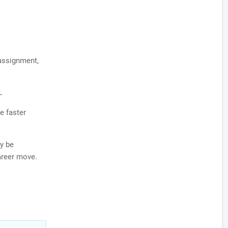
 assignment,
.
e faster
y be
career move.