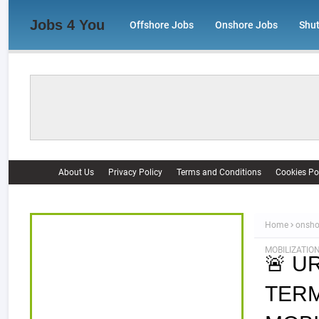
Jobs 4 You
Offshore Jobs
Onshore Jobs
Shu
About Us
Privacy Policy
Terms and Conditions
Cookies Po
Home
onsho
MOBILIZATION
🚨 U
TERM