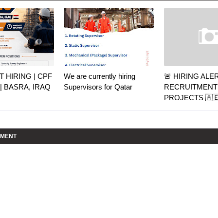
 HIRING | CPF
We are currently hiring
🚨 HIRING ALE
| BASRA, IRAQ
Supervisors for Qatar
RECRUITMENT 
PROJECTS 🇦🇪
MMENT