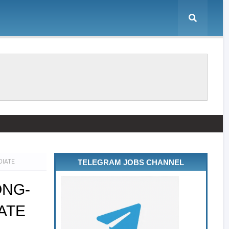
DIATE
TELEGRAM JOBS CHANNEL
ONG-
ATE