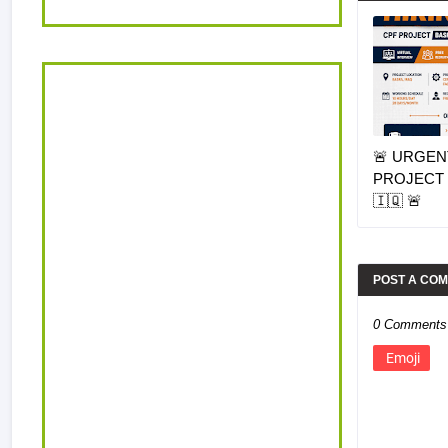
🚨 URGENT
PROJECT 
🇮🇶 🚨
POST A CO
0 Comments
Emoji