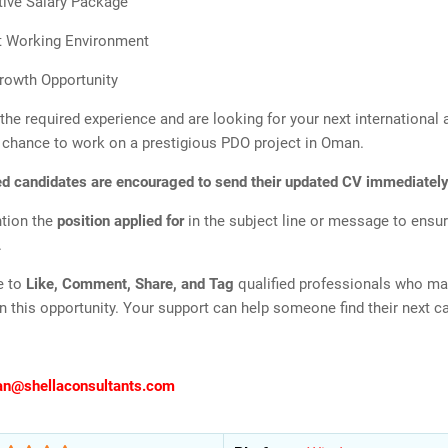
ive Salary Package
t Working Environment
rowth Opportunity
 the required experience and are looking for your next international
r chance to work on a prestigious PDO project in Oman.
ed candidates are encouraged to send their updated CV immediately
tion the
position applied for
in the subject line or message to ensur
.
e to
Like, Comment, Share, and Tag
qualified professionals who ma
in this opportunity. Your support can help someone find their next 
an@shellaconsultants.com