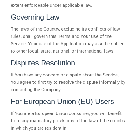
extent enforceable under applicable law.
Governing Law
The laws of the Country, excluding its conflicts of law
rules, shall govern this Terms and Your use of the
Service. Your use of the Application may also be subject
to other local, state, national, or international laws.
Disputes Resolution
If You have any concern or dispute about the Service,
You agree to first try to resolve the dispute informally by
contacting the Company.
For European Union (EU) Users
If You are a European Union consumer, you will benefit
from any mandatory provisions of the law of the country
in which you are resident in.