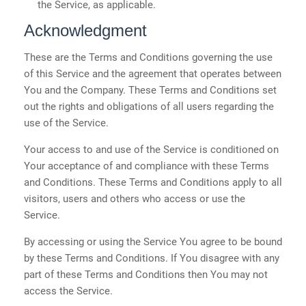
the Service, as applicable.
Acknowledgment
These are the Terms and Conditions governing the use
of this Service and the agreement that operates between
You and the Company. These Terms and Conditions set
out the rights and obligations of all users regarding the
use of the Service.
Your access to and use of the Service is conditioned on
Your acceptance of and compliance with these Terms
and Conditions. These Terms and Conditions apply to all
visitors, users and others who access or use the
Service.
By accessing or using the Service You agree to be bound
by these Terms and Conditions. If You disagree with any
part of these Terms and Conditions then You may not
access the Service.