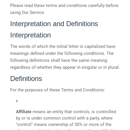
Please read these terms and conditions carefully before
using Our Service.
Interpretation and Definitions
Interpretation
The words of which the initial letter is capitalized have
meanings defined under the following conditions. The
following definitions shall have the same meaning
regardless of whether they appear in singular or in plural.
Definitions
For the purposes of these Terms and Conditions:
Affiliate
means an entity that controls, is controlled
by or is under common control with a party, where
"control" means ownership of 50% or more of the