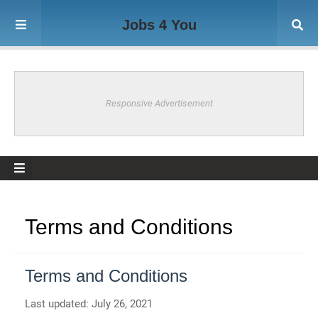
Jobs 4 You
Responsive Advertisement
Terms and Conditions
Terms and Conditions
Last updated: July 26, 2021