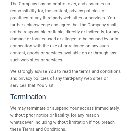
The Company has no control over, and assumes no
responsibility for, the content, privacy policies, or
practices of any third party web sites or services. You
further acknowledge and agree that the Company shall
not be responsible or liable, directly or indirectly, for any
damage or loss caused or alleged to be caused by or in
connection with the use of or reliance on any such
content, goods or services available on or through any
such web sites or services.
We strongly advise You to read the terms and conditions
and privacy policies of any third-party web sites or
services that You visit.
Termination
We may terminate or suspend Your access immediately,
without prior notice or liability, for any reason
whatsoever, including without limitation if You breach
these Terms and Conditions.