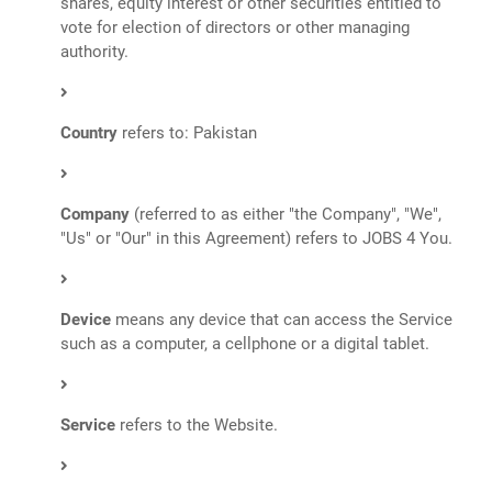
shares, equity interest or other securities entitled to
vote for election of directors or other managing
authority.
Country
refers to: Pakistan
Company
(referred to as either "the Company", "We",
"Us" or "Our" in this Agreement) refers to JOBS 4 You.
Device
means any device that can access the Service
such as a computer, a cellphone or a digital tablet.
Service
refers to the Website.