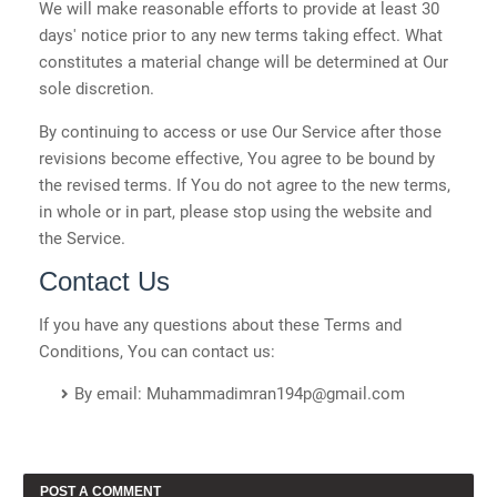
We will make reasonable efforts to provide at least 30
days' notice prior to any new terms taking effect. What
constitutes a material change will be determined at Our
sole discretion.
By continuing to access or use Our Service after those
revisions become effective, You agree to be bound by
the revised terms. If You do not agree to the new terms,
in whole or in part, please stop using the website and
the Service.
Contact Us
If you have any questions about these Terms and
Conditions, You can contact us:
By email: Muhammadimran194p@gmail.com
POST A COMMENT