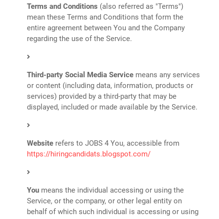
Terms and Conditions
(also referred as "Terms")
mean these Terms and Conditions that form the
entire agreement between You and the Company
regarding the use of the Service.
Third-party Social Media Service
means any services
or content (including data, information, products or
services) provided by a third-party that may be
displayed, included or made available by the Service.
Website
refers to JOBS 4 You, accessible from
https://hiringcandidats.blogspot.com/
You
means the individual accessing or using the
Service, or the company, or other legal entity on
behalf of which such individual is accessing or using