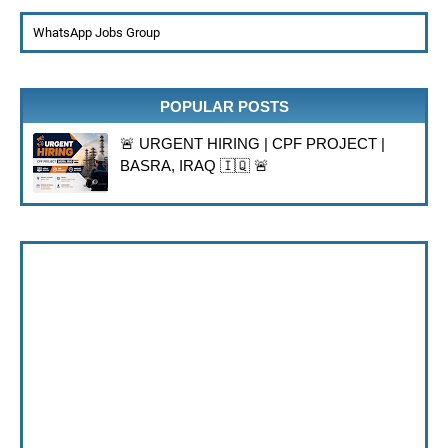
WhatsApp Jobs Group
POPULAR POSTS
🚨 URGENT HIRING | CPF PROJECT |
BASRA, IRAQ 🇮🇶 🚨