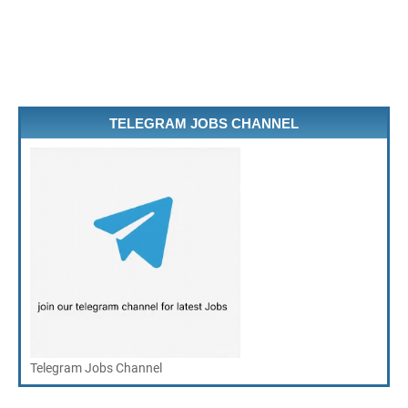
TELEGRAM JOBS CHANNEL
Telegram Jobs Channel