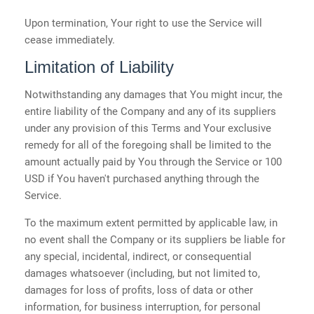
Upon termination, Your right to use the Service will
cease immediately.
Limitation of Liability
Notwithstanding any damages that You might incur, the
entire liability of the Company and any of its suppliers
under any provision of this Terms and Your exclusive
remedy for all of the foregoing shall be limited to the
amount actually paid by You through the Service or 100
USD if You haven't purchased anything through the
Service.
To the maximum extent permitted by applicable law, in
no event shall the Company or its suppliers be liable for
any special, incidental, indirect, or consequential
damages whatsoever (including, but not limited to,
damages for loss of profits, loss of data or other
information, for business interruption, for personal