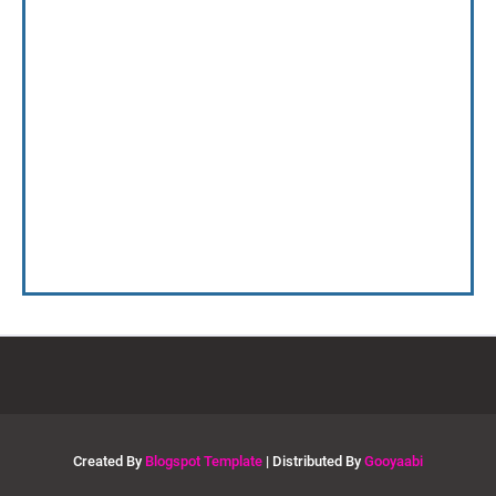
Created By
Blogspot Template
| Distributed By
Gooyaabi