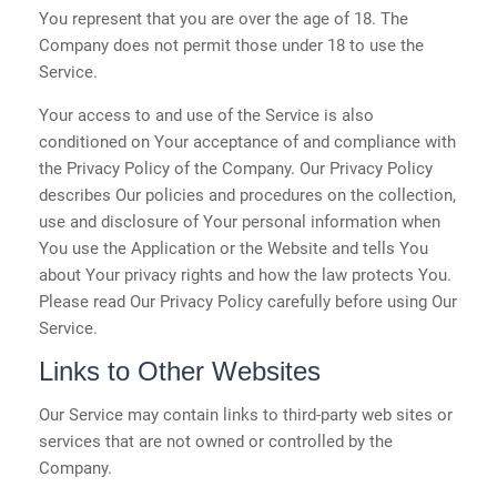
You represent that you are over the age of 18. The
Company does not permit those under 18 to use the
Service.
Your access to and use of the Service is also
conditioned on Your acceptance of and compliance with
the Privacy Policy of the Company. Our Privacy Policy
describes Our policies and procedures on the collection,
use and disclosure of Your personal information when
You use the Application or the Website and tells You
about Your privacy rights and how the law protects You.
Please read Our Privacy Policy carefully before using Our
Service.
Links to Other Websites
Our Service may contain links to third-party web sites or
services that are not owned or controlled by the
Company.