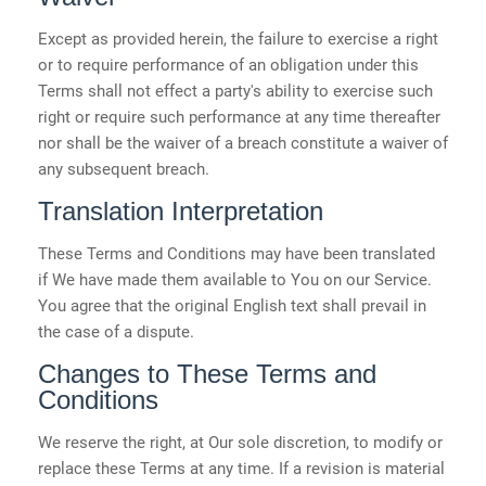
Except as provided herein, the failure to exercise a right
or to require performance of an obligation under this
Terms shall not effect a party's ability to exercise such
right or require such performance at any time thereafter
nor shall be the waiver of a breach constitute a waiver of
any subsequent breach.
Translation Interpretation
These Terms and Conditions may have been translated
if We have made them available to You on our Service.
You agree that the original English text shall prevail in
the case of a dispute.
Changes to These Terms and
Conditions
We reserve the right, at Our sole discretion, to modify or
replace these Terms at any time. If a revision is material