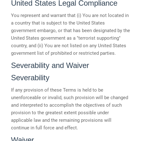
United States Legal Compliance
You represent and warrant that (i) You are not located in
a country that is subject to the United States
government embargo, or that has been designated by the
United States government as a "terrorist supporting"
country, and (ii) You are not listed on any United States
government list of prohibited or restricted parties.
Severability and Waiver
Severability
If any provision of these Terms is held to be
unenforceable or invalid, such provision will be changed
and interpreted to accomplish the objectives of such
provision to the greatest extent possible under
applicable law and the remaining provisions will
continue in full force and effect.
Waiver