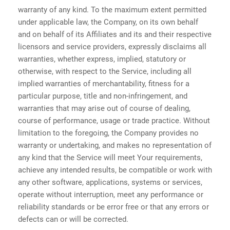
warranty of any kind. To the maximum extent permitted
under applicable law, the Company, on its own behalf
and on behalf of its Affiliates and its and their respective
licensors and service providers, expressly disclaims all
warranties, whether express, implied, statutory or
otherwise, with respect to the Service, including all
implied warranties of merchantability, fitness for a
particular purpose, title and non-infringement, and
warranties that may arise out of course of dealing,
course of performance, usage or trade practice. Without
limitation to the foregoing, the Company provides no
warranty or undertaking, and makes no representation of
any kind that the Service will meet Your requirements,
achieve any intended results, be compatible or work with
any other software, applications, systems or services,
operate without interruption, meet any performance or
reliability standards or be error free or that any errors or
defects can or will be corrected.