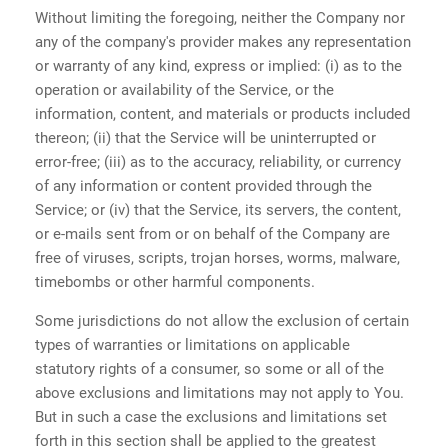
Without limiting the foregoing, neither the Company nor
any of the company's provider makes any representation
or warranty of any kind, express or implied: (i) as to the
operation or availability of the Service, or the
information, content, and materials or products included
thereon; (ii) that the Service will be uninterrupted or
error-free; (iii) as to the accuracy, reliability, or currency
of any information or content provided through the
Service; or (iv) that the Service, its servers, the content,
or e-mails sent from or on behalf of the Company are
free of viruses, scripts, trojan horses, worms, malware,
timebombs or other harmful components.
Some jurisdictions do not allow the exclusion of certain
types of warranties or limitations on applicable
statutory rights of a consumer, so some or all of the
above exclusions and limitations may not apply to You.
But in such a case the exclusions and limitations set
forth in this section shall be applied to the greatest