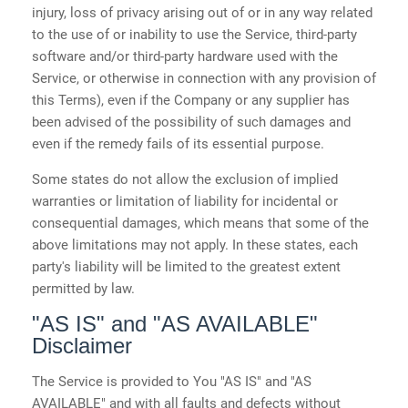
injury, loss of privacy arising out of or in any way related
to the use of or inability to use the Service, third-party
software and/or third-party hardware used with the
Service, or otherwise in connection with any provision of
this Terms), even if the Company or any supplier has
been advised of the possibility of such damages and
even if the remedy fails of its essential purpose.
Some states do not allow the exclusion of implied
warranties or limitation of liability for incidental or
consequential damages, which means that some of the
above limitations may not apply. In these states, each
party's liability will be limited to the greatest extent
permitted by law.
"AS IS" and "AS AVAILABLE"
Disclaimer
The Service is provided to You "AS IS" and "AS
AVAILABLE" and with all faults and defects without