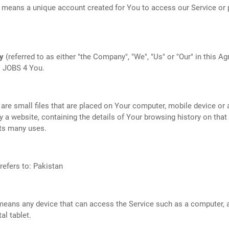
means a unique account created for You to access our Service or p
y
(referred to as either "the Company", "We", "Us" or "Our" in this A
o JOBS 4 You.
are small files that are placed on Your computer, mobile device or 
y a website, containing the details of Your browsing history on that
ts many uses.
refers to: Pakistan
eans any device that can access the Service such as a computer, 
tal tablet.