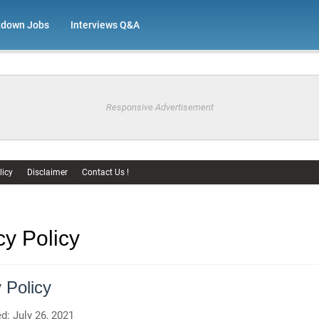
tdown Jobs
Interviews Q&A
Responsive Advertisement
licy
Disclaimer
Contact Us !
cy Policy
 Policy
d: July 26, 2021