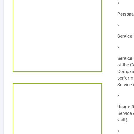
Persona
Service
Service 
of the C
Company 
perform 
Service 
Usage D
Service 
visit).