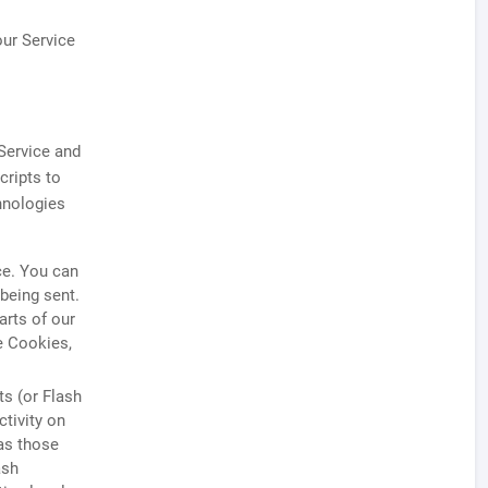
our Service
 Service and
cripts to
hnologies
ce. You can
 being sent.
rts of our
e Cookies,
ts (or Flash
tivity on
as those
ash