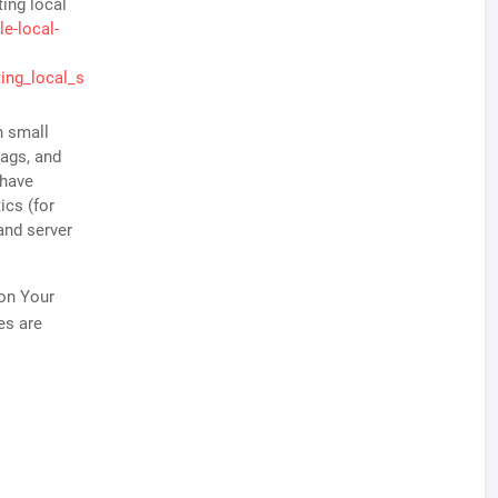
ting local
e-local-
ing_local_s
n small
tags, and
 have
ics (for
and server
 on Your
es are