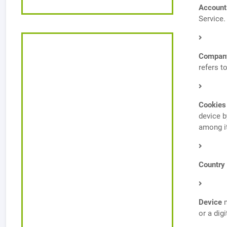
Account
Service.
Compan
refers t
Cookies
device b
among i
Country
Device
m
or a digi