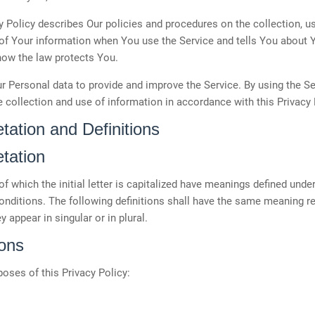
y Policy describes Our policies and procedures on the collection, u
of Your information when You use the Service and tells You about 
how the law protects You.
 Personal data to provide and improve the Service. By using the Se
e collection and use of information in accordance with this Privacy 
etation and Definitions
etation
f which the initial letter is capitalized have meanings defined under
onditions. The following definitions shall have the same meaning r
y appear in singular or in plural.
ions
poses of this Privacy Policy: