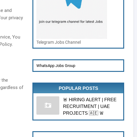
se and
Your privacy
rvice, You
Telegram Jobs Channel
Policy.
WhatsApp Jobs Group
 the
egardless of
POPULAR POSTS
🚨 HIRING ALERT | FREE
RECRUITMENT | UAE
PROJECTS 🇦🇪 🚨