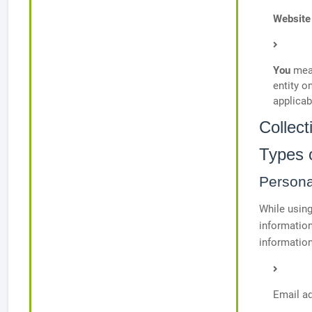
Website
You
mean
entity o
applicab
Collec
Types 
Persona
While using
information
information
Email a