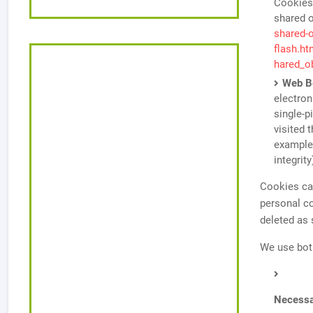
Cookies,
shared o
shared-o
flash.h
hared_o
Web B
electron
single-p
visited 
example,
integrity
Cookies can
personal c
deleted as
We use bot
Necessa