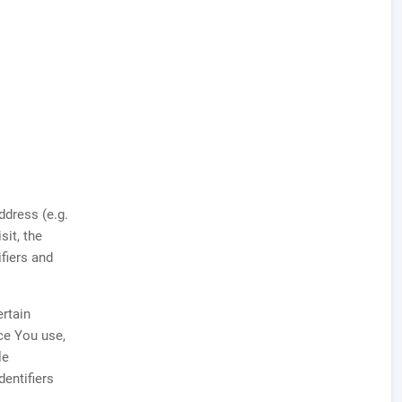
ddress (e.g.
sit, the
ifiers and
rtain
ice You use,
le
dentifiers