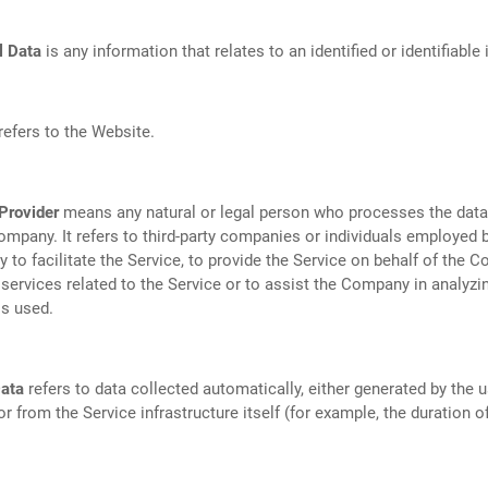
l Data
is any information that relates to an identified or identifiable 
refers to the Website.
Provider
means any natural or legal person who processes the data
ompany. It refers to third-party companies or individuals employed 
to facilitate the Service, to provide the Service on behalf of the C
services related to the Service or to assist the Company in analyzi
is used.
ata
refers to data collected automatically, either generated by the u
or from the Service infrastructure itself (for example, the duration o