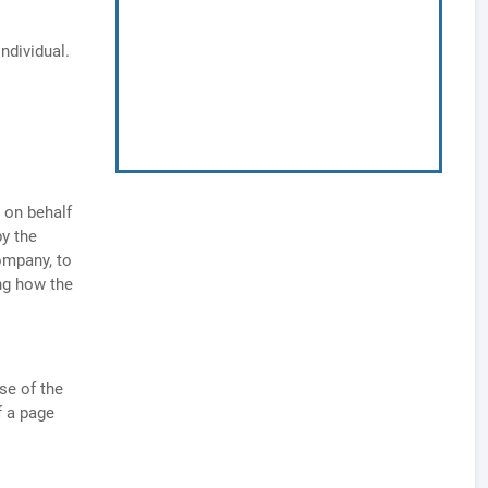
individual.
 on behalf
by the
ompany, to
ng how the
se of the
f a page