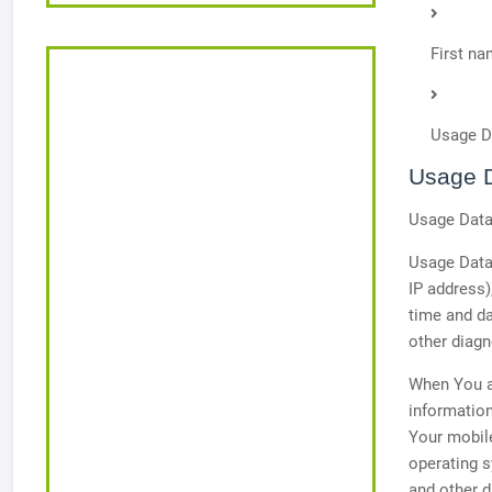
First n
Usage D
Usage 
Usage Data 
Usage Data 
IP address)
time and da
other diagn
When You ac
information
Your mobile
operating s
and other d