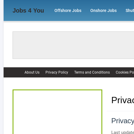
Jobs 4 You
Offshore Jobs
Onshore Jobs
Shu
About Us
Privacy Policy
Terms and Conditions
Cookies Po
Priva
Privacy
Last update