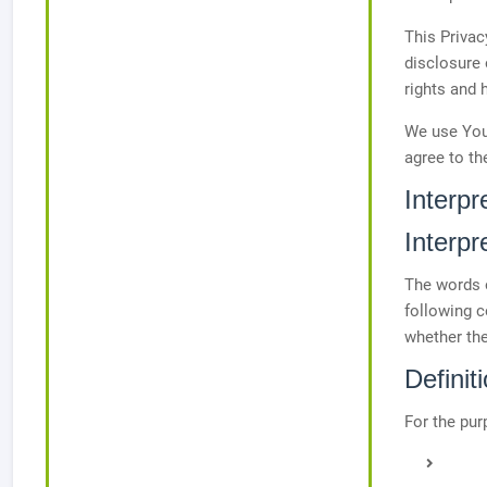
This Privac
disclosure 
rights and 
We use Your
agree to th
Interpr
Interpr
The words o
following c
whether the
Definit
For the pur