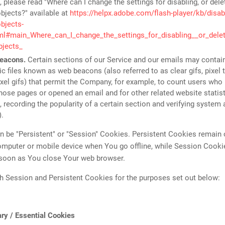
 please read "Where can I change the settings for disabling, or dele
bjects?" available at
https://helpx.adobe.com/flash-player/kb/disabl
bjects-
tml#main_Where_can_I_change_the_settings_for_disabling__or_delet
bjects_
eacons.
Certain sections of our Service and our emails may contai
ic files known as web beacons (also referred to as clear gifs, pixel 
ixel gifs) that permit the Company, for example, to count users who
those pages or opened an email and for other related website statist
 recording the popularity of a certain section and verifying system 
).
 be "Persistent" or "Session" Cookies. Persistent Cookies remain
omputer or mobile device when You go offline, while Session Cooki
 soon as You close Your web browser.
h Session and Persistent Cookies for the purposes set out below:
ry / Essential Cookies