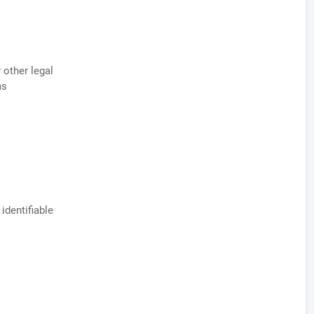
 other legal
as
identifiable