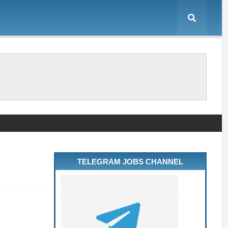
TELEGRAM JOBS CHANNEL