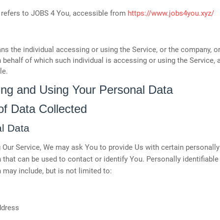
refers to JOBS 4 You, accessible from
https://www.jobs4you.xyz/
s the individual accessing or using the Service, or the company, or
n behalf of which such individual is accessing or using the Service, 
le.
ting and Using Your Personal Data
of Data Collected
l Data
 Our Service, We may ask You to provide Us with certain personally 
 that can be used to contact or identify You. Personally identifiable
 may include, but is not limited to:
ddress