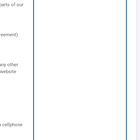
arts of our
greement)
any other
 website
a cellphone