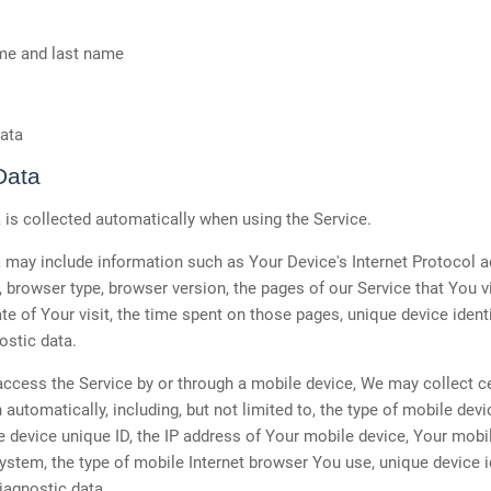
ame and last name
ata
Data
is collected automatically when using the Service.
may include information such as Your Device's Internet Protocol a
, browser type, browser version, the pages of our Service that You vi
te of Your visit, the time spent on those pages, unique device ident
ostic data.
cess the Service by or through a mobile device, We may collect ce
 automatically, including, but not limited to, the type of mobile dev
 device unique ID, the IP address of Your mobile device, Your mobi
ystem, the type of mobile Internet browser You use, unique device i
iagnostic data.