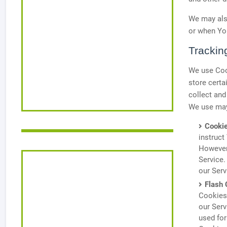
We may also
or when You
Trackin
We use Cook
store certa
collect and
We use may
Cookie
instruct
However,
Service.
our Ser
Flash 
Cookies)
our Serv
used fo