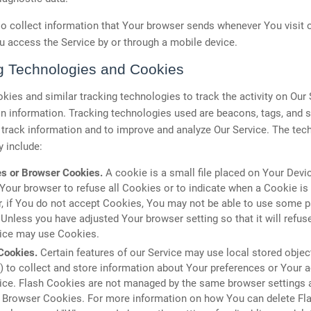
 collect information that Your browser sends whenever You visit 
 access the Service by or through a mobile device.
g Technologies and Cookies
ies and similar tracking technologies to track the activity on Our
in information. Tracking technologies used are beacons, tags, and s
 track information and to improve and analyze Our Service. The tec
 include:
s or Browser Cookies.
A cookie is a small file placed on Your Devi
 Your browser to refuse all Cookies or to indicate when a Cookie is
 if You do not accept Cookies, You may not be able to use some pa
 Unless you have adjusted Your browser setting so that it will refus
vice may use Cookies.
Cookies.
Certain features of our Service may use local stored objec
 to collect and store information about Your preferences or Your ac
ice. Flash Cookies are not managed by the same browser settings 
r Browser Cookies. For more information on how You can delete Fl