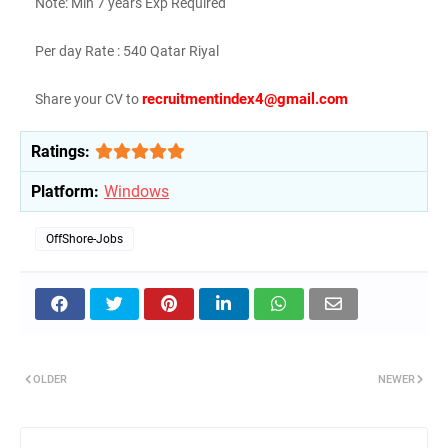
Note: Min 7 years Exp Required
Per day Rate : 540 Qatar Riyal
recruitmentindex4@gmail.com
Share your CV to
Ratings:
Platform:
Windows
OffShore-Jobs
OLDER
NEWER