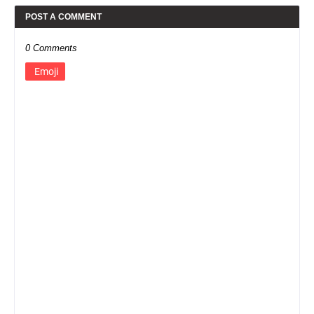
POST A COMMENT
0 Comments
Emoji