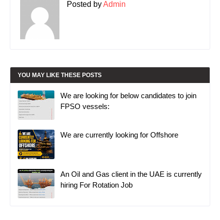
Posted by
Admin
YOU MAY LIKE THESE POSTS
We are looking for below candidates to join
FPSO vessels:
We are currently looking for Offshore
An Oil and Gas client in the UAE is currently
hiring For Rotation Job