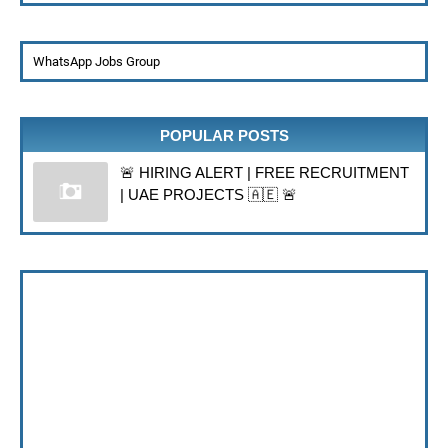
WhatsApp Jobs Group
POPULAR POSTS
🚨 HIRING ALERT | FREE RECRUITMENT
| UAE PROJECTS 🇦🇪 🚨