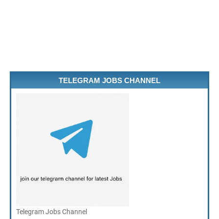
TELEGRAM JOBS CHANNEL
Telegram Jobs Channel