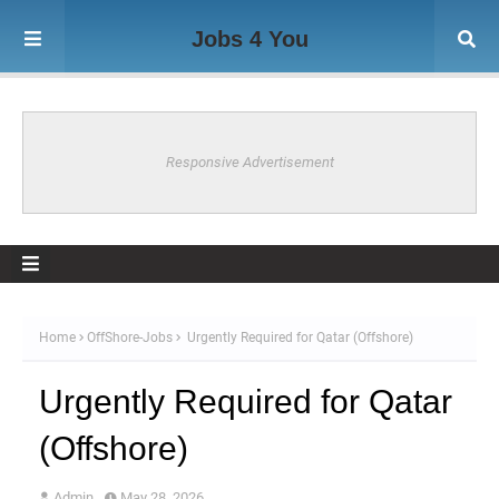
Jobs 4 You
Responsive Advertisement
Home
OffShore-Jobs
Urgently Required for Qatar (Offshore)
Urgently Required for Qatar
(Offshore)
Admin
May 28, 2026