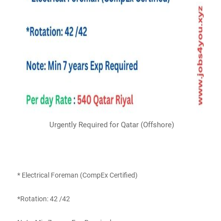
Urgently Required for Qatar (Offshore)
* Electrical Foreman (CompEx Certified)
*Rotation: 42 /42