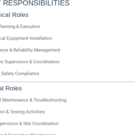
Y RESPONSIBILITIES
cal Roles
Planning & Execution
al Equipment Installation
nce & Reliability Management
e Supervision & Coordination
& Safety Compliance
al Roles
al Maintenance & Troubleshooting
ion & Testing Activities
ervision & Site Coordination