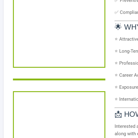
✅ Preventi
✅ Complian
🌟 WH
⭐ Attracti
⭐ Long-Ter
⭐ Professi
⭐ Career A
⭐ Exposure 
⭐ Internati
📩 HO
Interested 
along with 