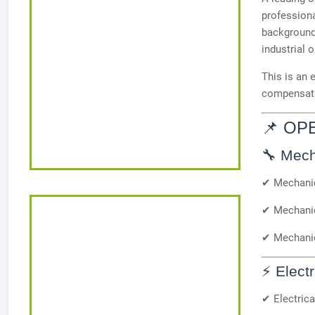
professiona
background
industrial 
This is an 
compensatio
📌 OP
🔧 Mech
✔ Mechanic
✔ Mechanic
✔ Mechani
⚡ Elect
✔ Electrica