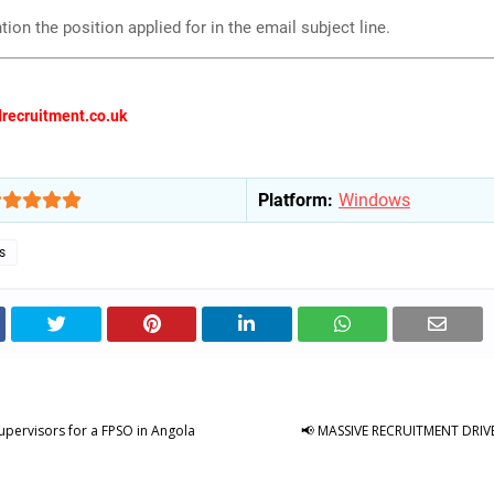
ion the position applied for in the email subject line.
recruitment.co.uk
Platform:
Windows
s
upervisors for a FPSO in Angola
📢 MASSIVE RECRUITMENT DRIVE