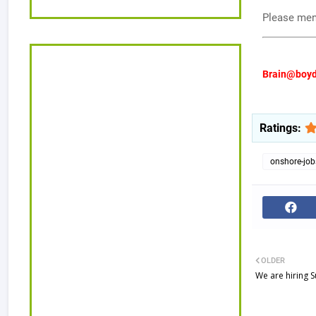
Please ment
Brain@boyd
Ratings:
onshore-job
OLDER
We are hiring S