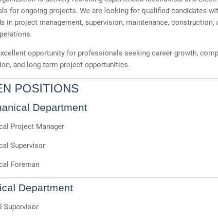
ls for ongoing projects. We are looking for qualified candidates wi
s in project management, supervision, maintenance, construction, 
operations.
excellent opportunity for professionals seeking career growth, comp
n, and long-term project opportunities.
EN POSITIONS
anical Department
al Project Manager
al Supervisor
cal Foreman
rical Department
l Supervisor