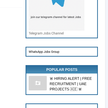
Telegram Jobs Channel
WhatsApp Jobs Group
POPULAR POSTS
🚨 HIRING ALERT | FREE
RECRUITMENT | UAE
PROJECTS 🇦🇪 🚨