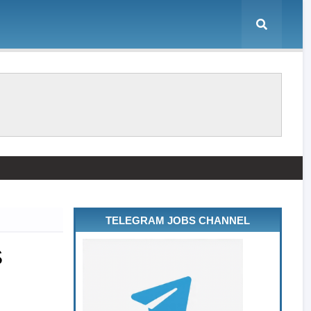
TELEGRAM JOBS CHANNEL
S