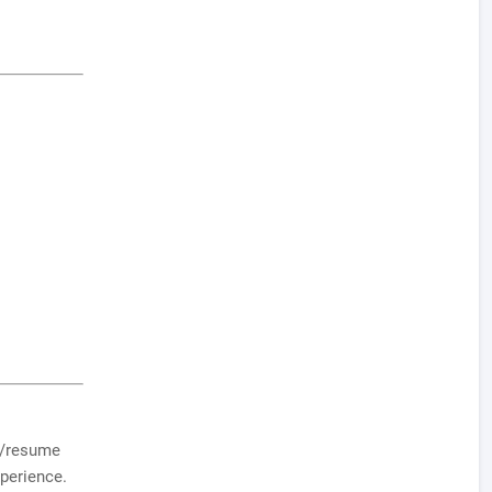
V/resume
xperience.