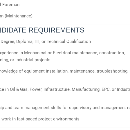
al Foreman
ian (Maintenance)
NDIDATE REQUIREMENTS
Degree, Diploma, ITI, or Technical Qualification
perience in Mechanical or Electrical maintenance, construction,
ng, or industrial projects
owledge of equipment installation, maintenance, troubleshooting, 
e in Oil & Gas, Power, Infrastructure, Manufacturing, EPC, or Industr
ip and team management skills for supervisory and management r
o work in fast-paced project environments