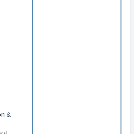
on &
ical