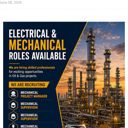
June 08, 2026