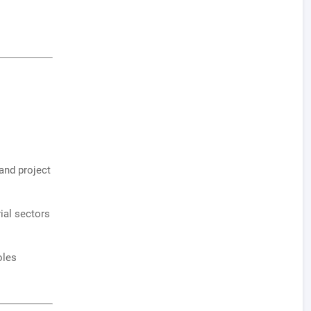
and project
ial sectors
oles