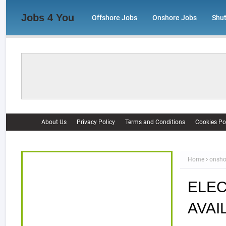
Jobs 4 You
Offshore Jobs
Onshore Jobs
Shu
About Us
Privacy Policy
Terms and Conditions
Cookies Po
Home
onsho
ELEC
AVAI