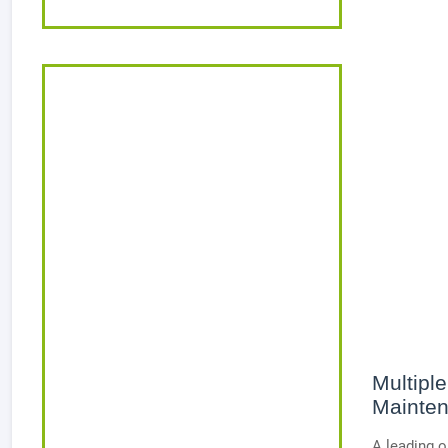
Multiple
Mainten
A leading o