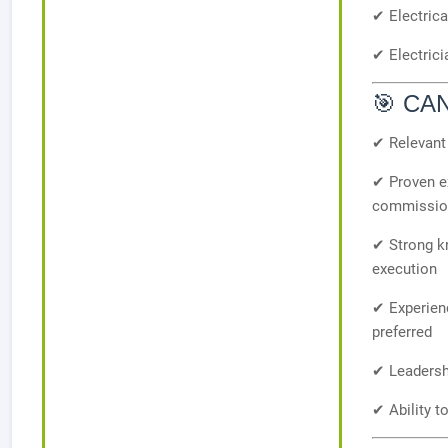
✔ Electric
✔ Electric
🎯 CA
✔ Relevant 
✔ Proven ex
commissioni
✔ Strong kn
execution
✔ Experienc
preferred
✔ Leadersh
✔ Ability t