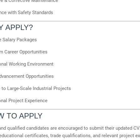
ve & Corrective Maintenance
ce with Safety Standards
Y APPLY?
ve Salary Packages
m Career Opportunities
onal Working Environment
dvancement Opportunities
to Large-Scale Industrial Projects
onal Project Experience
W TO APPLY
and qualified candidates are encouraged to submit their updated C
educational certificates, trade qualifications, and relevant project e