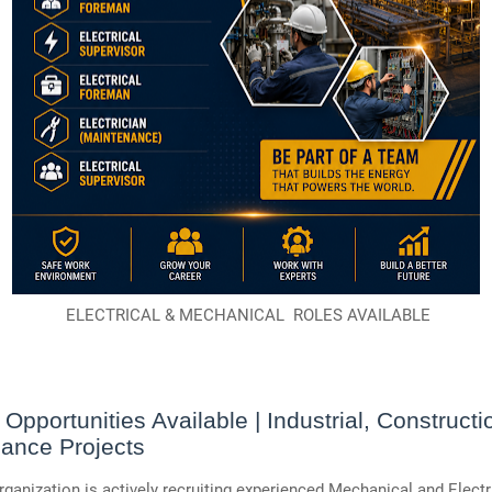
ELECTRICAL & MECHANICAL ROLES AVAILABLE
 Opportunities Available | Industrial, Constructi
ance Projects
rganization is actively recruiting experienced Mechanical and Electr