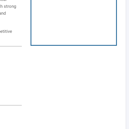
th strong
and
etitive