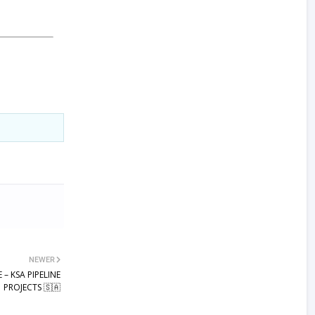
NEWER
 – KSA PIPELINE
PROJECTS 🇸🇦