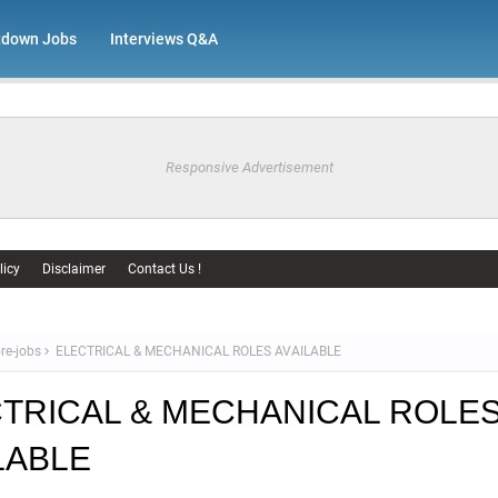
tdown Jobs
Interviews Q&A
Responsive Advertisement
licy
Disclaimer
Contact Us !
re-jobs
ELECTRICAL & MECHANICAL ROLES AVAILABLE
TRICAL & MECHANICAL ROLE
LABLE