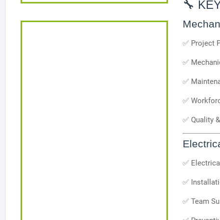
🔧 KE
Mechani
✅ Project 
✅ Mechanic
✅ Maintena
✅ Workforc
✅ Quality 
Electric
✅ Electric
✅ Installat
✅ Team Sup