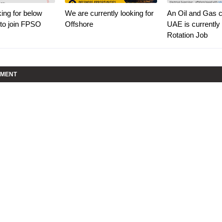
ing for below
We are currently looking for
An Oil and Gas cl
 to join FPSO
Offshore
UAE is currently 
Rotation Job
MMENT