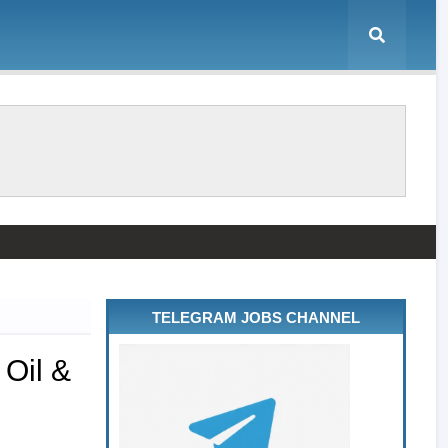
TELEGRAM JOBS CHANNEL
 Oil &