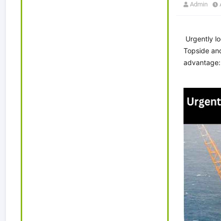
Admin
Urgently lo
Topside and
advantage: