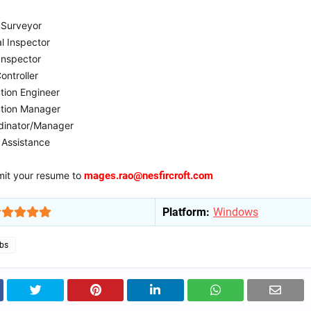
 Surveyor
al Inspector
Inspector
ontroller
tion Engineer
ction Manager
dinator/Manager
 Assistance
it your resume to
mages.rao@nesfircroft.com
Platform:
Windows
obs