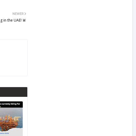
NEWER
g in the UAE! 🚨