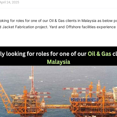
April 24, 2025
oking for roles for one of our Oil & Gas clients in Malaysia
as below po
 Jacket Fabrication project. Yard and Offshore facilities experience 