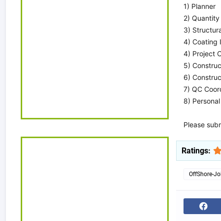
1) Planner
2) Quantity
3) Structur
4) Coating 
4) Project C
5) Construc
6) Constru
7) QC Coor
8) Personal
Please subm
Ratings:
OffShore-J