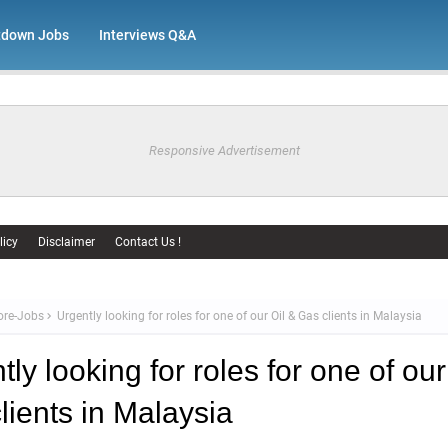
tdown Jobs
Interviews Q&A
Responsive Advertisement
licy
Disclaimer
Contact Us !
ore-Jobs
Urgently looking for roles for one of our Oil & Gas clients in Malaysia
ly looking for roles for one of our
lients in Malaysia