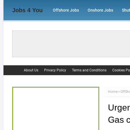
Jobs 4 You
Offshore Jobs
Onshore Jobs
Shu
About Us
Privacy Policy
Terms and Conditions
Cookies Po
Home
OffSh
Urgent
Gas c