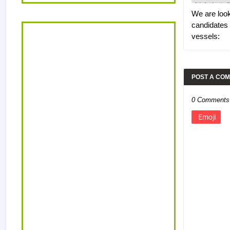
We are look
candidates
vessels:
POST A CO
0 Comments
Emoji