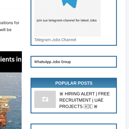
sitions for
will be
Telegram Jobs Channel
WhatsApp Jobs Group
POPULAR POSTS
🚨 HIRING ALERT | FREE
RECRUITMENT | UAE
PROJECTS 🇦🇪 🚨