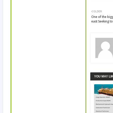
OLDER
One of the big
east Seeking to
YOU MAY LI