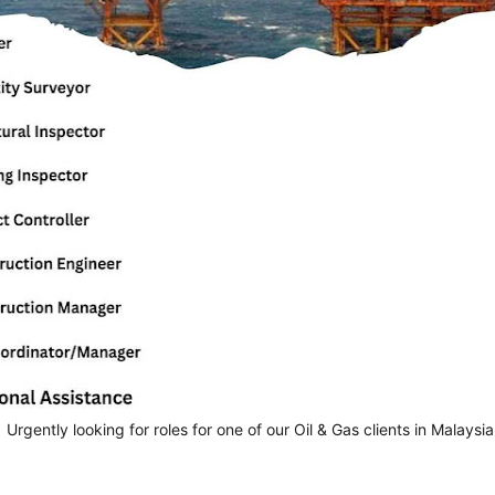
 Urgently looking for roles for one of our Oil & Gas clients in Malaysia