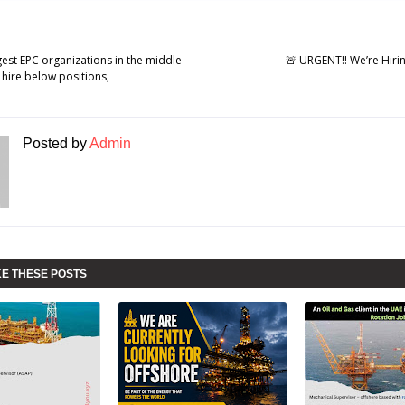
gest EPC organizations in the middle
🚨 URGENT!! We’re Hirin
 hire below positions,
Posted by
Admin
KE THESE POSTS