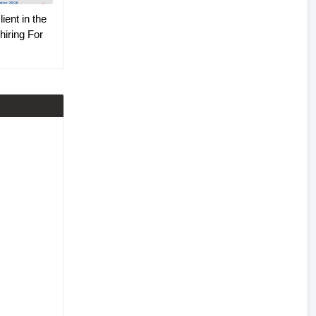
ient in the
hiring For