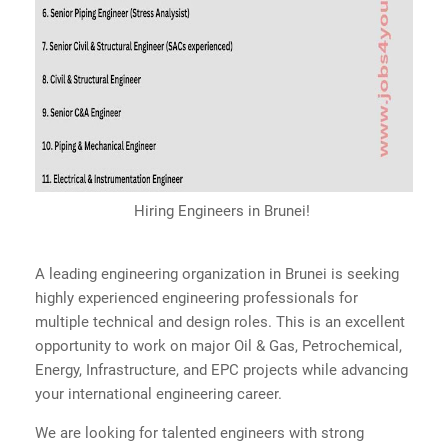
Hiring Engineers in Brunei!
A leading engineering organization in Brunei is seeking
highly experienced engineering professionals for
multiple technical and design roles. This is an excellent
opportunity to work on major Oil & Gas, Petrochemical,
Energy, Infrastructure, and EPC projects while advancing
your international engineering career.
We are looking for talented engineers with strong