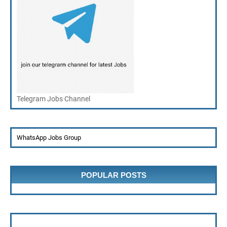
Telegram Jobs Channel
WhatsApp Jobs Group
POPULAR POSTS