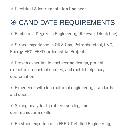
✔ Electrical & Instrumentation Engineer
🎯 CANDIDATE REQUIREMENTS
✔ Bachelor's Degree in Engineering (Relevant Discipline)
✔ Strong experience in Oil & Gas, Petrochemical, LNG,
Energy, EPC, FEED, or Industrial Projects
✔ Proven expertise in engineering design, project
execution, technical studies, and multidisciplinary
coordination
✔ Experience with international engineering standards
and codes
✔ Strong analytical, problem-solving, and
communication skills
✔ Previous experience in FEED, Detailed Engineering,