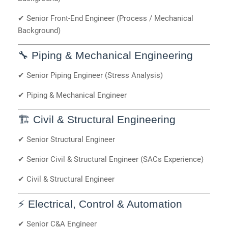
✔ Senior Front-End Engineer (Process / Mechanical
Background)
🔧 Piping & Mechanical Engineering
✔ Senior Piping Engineer (Stress Analysis)
✔ Piping & Mechanical Engineer
🏗️ Civil & Structural Engineering
✔ Senior Structural Engineer
✔ Senior Civil & Structural Engineer (SACs Experience)
✔ Civil & Structural Engineer
⚡ Electrical, Control & Automation
✔ Senior C&A Engineer