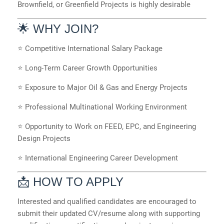
Brownfield, or Greenfield Projects is highly desirable
🌟 WHY JOIN?
⭐ Competitive International Salary Package
⭐ Long-Term Career Growth Opportunities
⭐ Exposure to Major Oil & Gas and Energy Projects
⭐ Professional Multinational Working Environment
⭐ Opportunity to Work on FEED, EPC, and Engineering
Design Projects
⭐ International Engineering Career Development
📩 HOW TO APPLY
Interested and qualified candidates are encouraged to
submit their updated CV/resume along with supporting