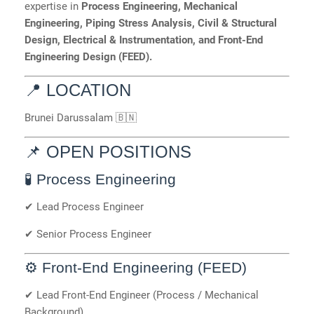
expertise in
Process Engineering, Mechanical
Engineering, Piping Stress Analysis, Civil & Structural
Design, Electrical & Instrumentation, and Front-End
Engineering Design (FEED).
📍 LOCATION
Brunei Darussalam 🇧🇳
📌 OPEN POSITIONS
🧪 Process Engineering
✔ Lead Process Engineer
✔ Senior Process Engineer
⚙️ Front-End Engineering (FEED)
✔ Lead Front-End Engineer (Process / Mechanical
Background)