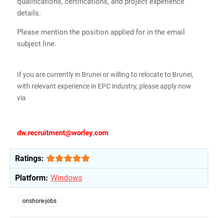
qualifications, certifications, and project experience
details.
Please mention the position applied for in the email
subject line.
If you are currently in Brunei or willing to relocate to Brunei,
with relevant experience in EPC industry, please apply now
via
dw.recruitment@worley.com
Ratings:
Platform:
Windows
onshore-jobs