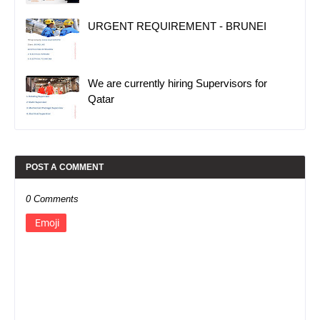
URGENT REQUIREMENT - BRUNEI
We are currently hiring Supervisors for
Qatar
POST A COMMENT
0 Comments
Emoji