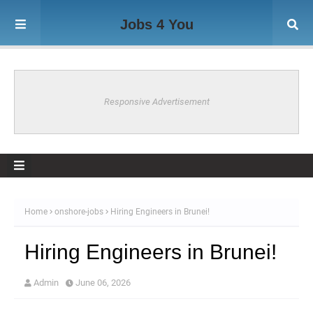
Jobs 4 You
Responsive Advertisement
Home
onshore-jobs
Hiring Engineers in Brunei!
Hiring Engineers in Brunei!
Admin
June 06, 2026