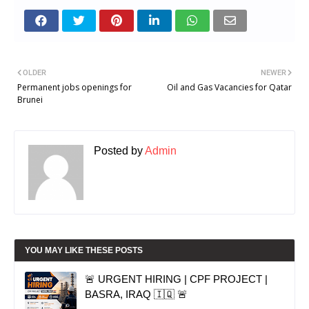
OLDER
NEWER
Permanent jobs openings for
Oil and Gas Vacancies for Qatar
Brunei
Posted by
Admin
YOU MAY LIKE THESE POSTS
🚨 URGENT HIRING | CPF PROJECT |
BASRA, IRAQ 🇮🇶 🚨