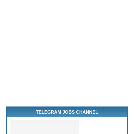
TELEGRAM JOBS CHANNEL