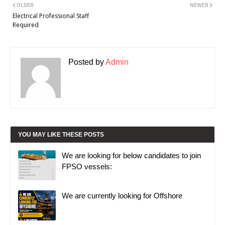
OLDER
NEWER
Electrical Professional Staff
Required
Posted by
Admin
YOU MAY LIKE THESE POSTS
We are looking for below candidates to join
FPSO vessels:
We are currently looking for Offshore