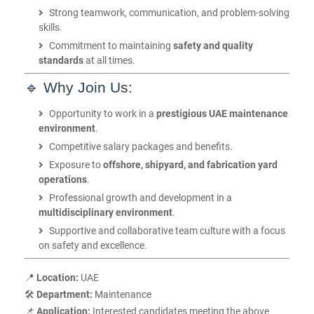
Strong teamwork, communication, and problem-solving
skills.
Commitment to maintaining
safety and quality
standards
at all times.
🔹 Why Join Us:
Opportunity to work in a
prestigious UAE maintenance
environment
.
Competitive salary packages and benefits.
Exposure to
offshore, shipyard, and fabrication yard
operations
.
Professional growth and development in a
multidisciplinary environment
.
Supportive and collaborative team culture with a focus
on safety and excellence.
📍
Location:
UAE
🛠️
Department:
Maintenance
📌
Application:
Interested candidates meeting the above