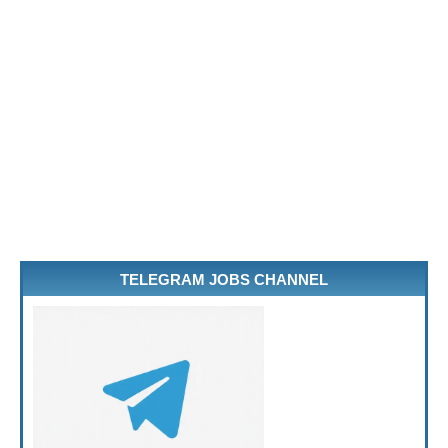
TELEGRAM JOBS CHANNEL