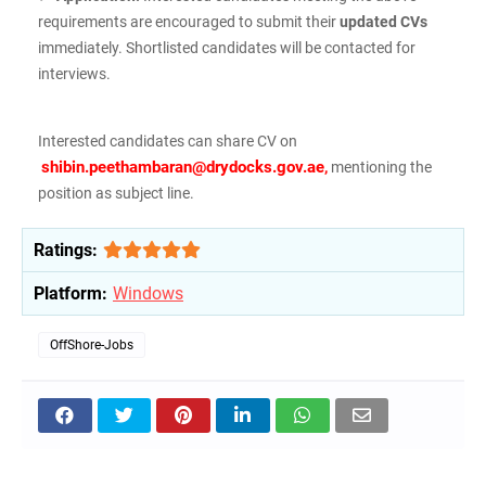
requirements are encouraged to submit their
updated CVs
immediately. Shortlisted candidates will be contacted for
interviews.
Interested candidates can share CV on
shibin.peethambaran@drydocks.gov.ae
,
mentioning the
position as subject line.
Ratings:
Platform:
Windows
OffShore-Jobs