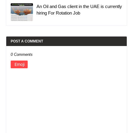
An Oil and Gas client in the UAE is currently
hiring For Rotation Job
POST A COMMENT
0 Comments
Emoji