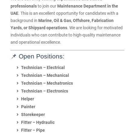
professionals
to join our
Maintenance Department in the
UAE
. This is an excellent opportunity for candidates with a
background in
Marine, Oil & Gas, Offshore, Fabrication
Yards, or Shipyard operations
. We are looking for motivated
individuals who can contribute to high-quality maintenance
and operational excellence.
📌 Open Positions:
Technician – Electrical
Technician – Mechanical
Technician – Mechatronics
Technician – Electronics
Helper
Painter
Storekeeper
Fitter – Hydraulic
Fitter – Pipe