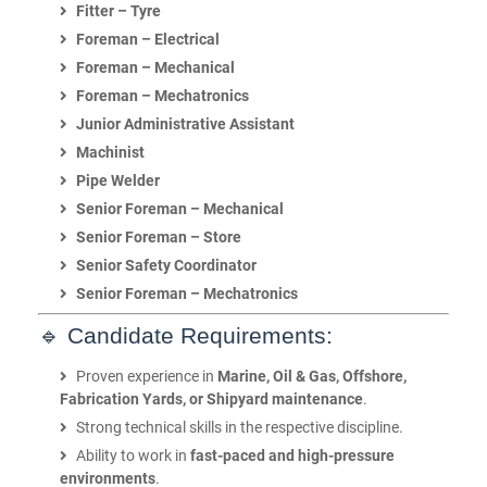
Fitter – Tyre
Foreman – Electrical
Foreman – Mechanical
Foreman – Mechatronics
Junior Administrative Assistant
Machinist
Pipe Welder
Senior Foreman – Mechanical
Senior Foreman – Store
Senior Safety Coordinator
Senior Foreman – Mechatronics
🔹 Candidate Requirements:
Proven experience in
Marine, Oil & Gas, Offshore,
Fabrication Yards, or Shipyard maintenance
.
Strong technical skills in the respective discipline.
Ability to work in
fast-paced and high-pressure
environments
.