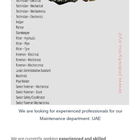
We are looking for experienced professionals for our
Maintenance department. UAE
We are currently seeking
experienced and skilled