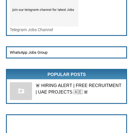
Telegram Jobs Channel
WhatsApp Jobs Group
POPULAR POSTS
🚨 HIRING ALERT | FREE RECRUITMENT
| UAE PROJECTS 🇦🇪 🚨