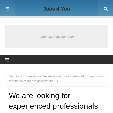
Jobs 4 You
Responsive Advertisement
Home
OffShore-Jobs
We are looking for experienced professionals
for our Maintenance department. UAE
We are looking for
experienced professionals