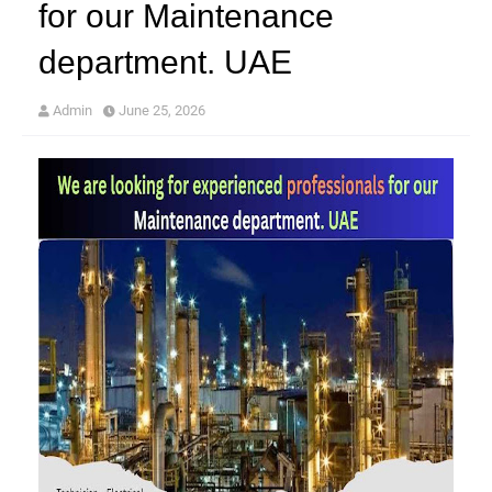
for our Maintenance
department. UAE
Admin
June 25, 2026